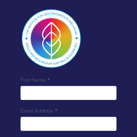
First Name
Email Address