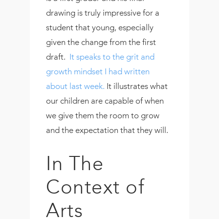
drawing is truly impressive for a
student that young, especially
given the change from the first
draft.
It speaks to the grit and
growth mindset I had written
about last week.
It illustrates what
our children are capable of when
we give them the room to grow
and the expectation that they will.
In The
Context of
Arts