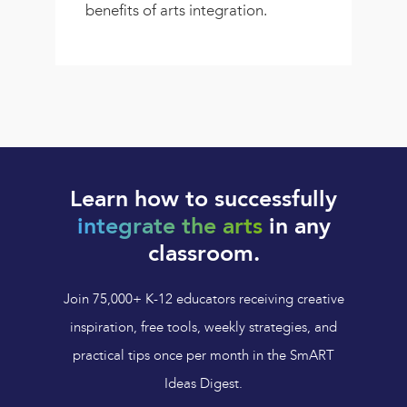
benefits of arts integration.
Learn how to successfully
integrate the arts
in any
classroom.
Join 75,000+ K-12 educators receiving creative
inspiration, free tools, weekly strategies, and
practical tips once per month in the SmART
Ideas Digest.