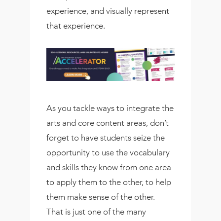
experience, and visually represent
that experience.
As you tackle ways to integrate the
arts and core content areas, don’t
forget to have students seize the
opportunity to use the vocabulary
and skills they know from one area
to apply them to the other, to help
them make sense of the other.
That is just one of the many