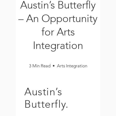
Austin’s Butterfly
Book
New!
– An Opportunity
Resources
for Arts
Integration
3 Min Read • Arts Integration
Austin’s
Butterfly.