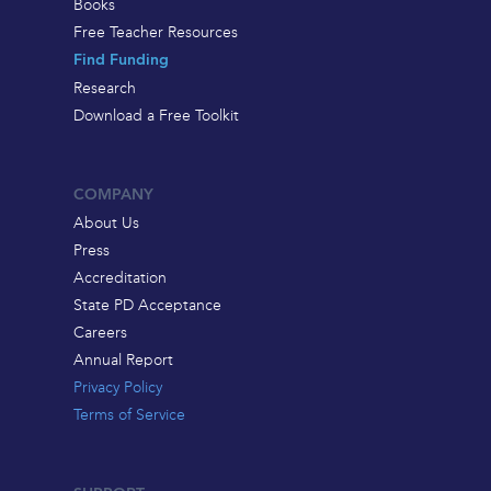
Books
Free Teacher Resources
Find Funding
Research
Download a Free Toolkit
COMPANY
About Us
Press
Accreditation
State PD Acceptance
Careers
Annual Report
Privacy Policy
Terms of Service