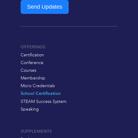
Send Updates
OFFERINGS
Certification
Conference
Courses
Membership
Micro Credentials
School Certification
STEAM Success System
Speaking
SUPPLEMENTS