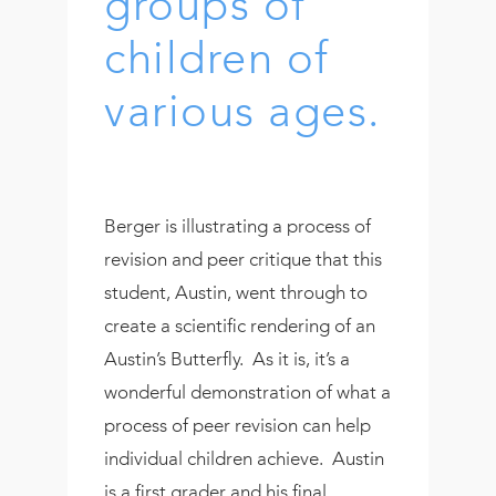
groups of
children of
various ages.
Berger is illustrating a process of
revision and peer critique that this
student, Austin, went through to
create a scientific rendering of an
Austin’s Butterfly. As it is, it’s a
wonderful demonstration of what a
process of peer revision can help
individual children achieve. Austin
is a first grader and his final