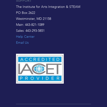
SUPPORT
The Institute for Arts Integration & STEAM
PO Box 2622
Westminster, MD 21158
Main: 443-821-1089
Sales: 443-293-5851
Help Center
Email Us