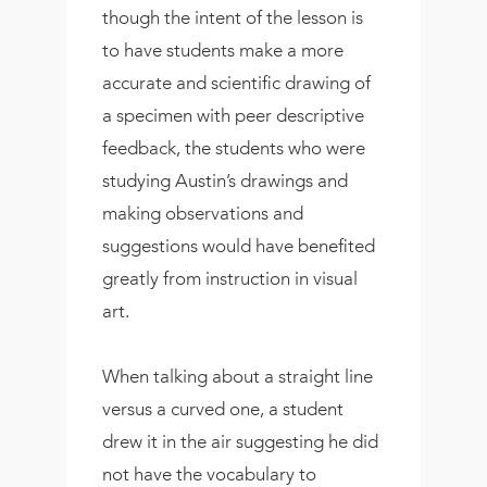
though the intent of the lesson is
to have students make a more
accurate and scientific drawing of
a specimen with peer descriptive
feedback, the students who were
studying Austin’s drawings and
making observations and
suggestions would have benefited
greatly from instruction in visual
art.
When talking about a straight line
versus a curved one, a student
drew it in the air suggesting he did
not have the vocabulary to