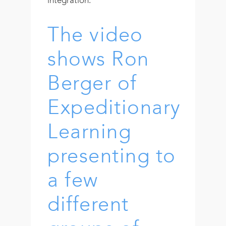
The video
shows Ron
Berger of
Expeditionary
Learning
presenting to
a few
different