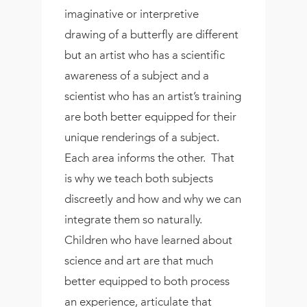
imaginative or interpretive
drawing of a butterfly are different
but an artist who has a scientific
awareness of a subject and a
scientist who has an artist’s training
are both better equipped for their
unique renderings of a subject.
Each area informs the other. That
is why we teach both subjects
discreetly and how and why we can
integrate them so naturally.
Children who have learned about
science and art are that much
better equipped to both process
an experience, articulate that