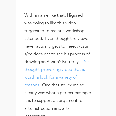
With a name like that, I figured I
was going to like this video
suggested to me at a workshop I
attended. Even though the viewer
never actually gets to meet Austin,
s/he does get to see his process of
drawing an Austin’s Butterfly.
It’s a
thought-provoking video that is
worth a look for a variety of
reasons.
One that struck me so
clearly was what a perfect example
it is to support an argument for
arts instruction and arts
integration.