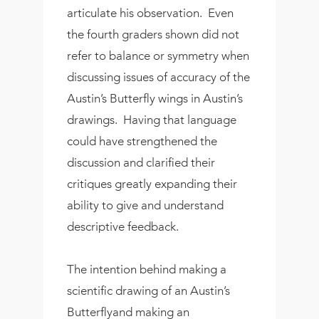
articulate his observation. Even
the fourth graders shown did not
refer to balance or symmetry when
discussing issues of accuracy of the
Austin’s Butterfly wings in Austin’s
drawings. Having that language
could have strengthened the
discussion and clarified their
critiques greatly expanding their
ability to give and understand
descriptive feedback.
The intention behind making a
scientific drawing of an Austin’s
Butterflyand making an