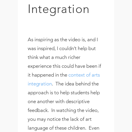
Integration
As inspiring as the video is, and I
was inspired, I couldn’t help but
think what a much richer
experience this could have been if
it happened in the
context of arts
integration
. The idea behind the
approach is to help students help
one another with descriptive
feedback. In watching the video,
you may notice the lack of art
language of these children. Even