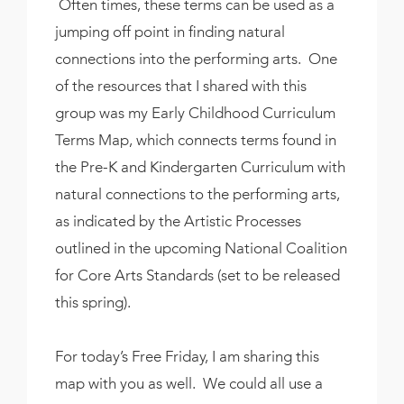
Often times, these terms can be used as a
jumping off point in finding natural
connections into the performing arts. One
of the resources that I shared with this
group was my Early Childhood Curriculum
Terms Map, which connects terms found in
the Pre-K and Kindergarten Curriculum with
natural connections to the performing arts,
as indicated by the Artistic Processes
outlined in the upcoming National Coalition
for Core Arts Standards (set to be released
this spring).
For today’s Free Friday, I am sharing this
map with you as well. We could all use a