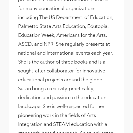
for many educational organizations
including The US Department of Education,
Palmetto State Arts Education, Edutopia,
Education Week, Americans for the Arts,
ASCD, and NPR. She regularly presents at
national and international events each year.
She is the author of three books and is a
sought-after collaborator for innovative
educational projects around the globe.
Susan brings creativity, practicality,
dedication and passion to the education
landscape. She is well-respected for her
pioneering work in the fields of Arts
Integration and STEAM education with a