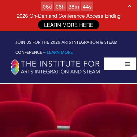
0
6
d
0
6
h
3
8
m
4
3
s
2026 On-Demand Conference Access Ending
LEARN MORE HERE
Skip to
Skip
content
JOIN US FOR THE 2026 ARTS INTEGRATION & STEAM
to
content
CONFERENCE –
LEARN MORE
Togg
Navi
Certifications & Programs
National Conference
Workshop