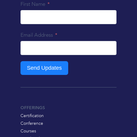
First Name
Email Address
Send Updates
OFFERINGS
Certification
Conference
Courses