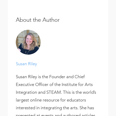
About the Author
Susan Riley
Susan Riley is the Founder and Chief
Executive Officer of the Institute for Arts
Integration and STEAM. This is the world’s
largest online resource for educators
interested in integrating the arts. She has
presented at events and authored articles