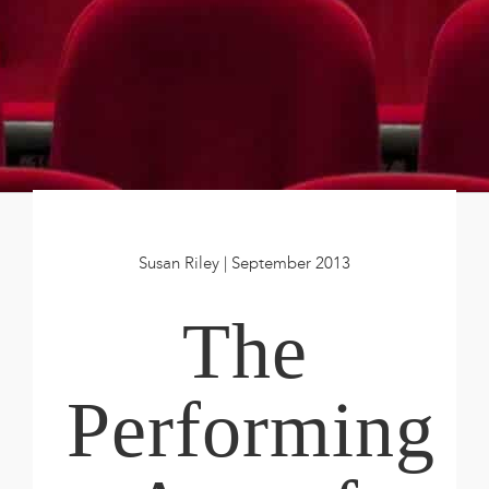
Book
New!
Resources
Susan Riley | September 2013
The
Performing