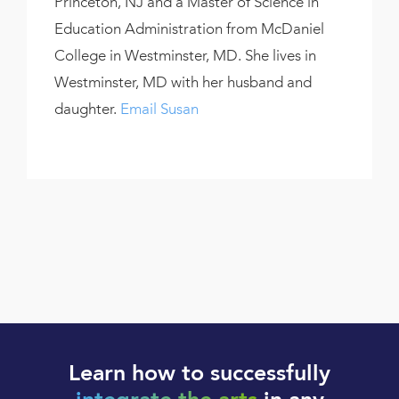
Princeton, NJ and a Master of Science in
Education Administration from McDaniel
College in Westminster, MD. She lives in
Westminster, MD with her husband and
daughter.
Email Susan
Learn how to successfully