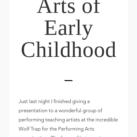
Arts of
Early
Childhood
Just last night I finished giving a
presentation to a wonderful group of
performing teaching artists at the incredible
Wolf Trap for the Performing Arts