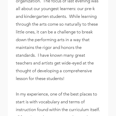
organization. The focus of last evening was
all about our youngest learners: our pre-k
and kindergarten students. While learning
through the arts come so naturally to these
little ones, it can be a challenge to break
down the performing arts in a way that
maintains the rigor and honors the
standards. I have known many great
teachers and artists get wide-eyed at the
thought of developing a comprehensive
lesson for these students!
In my experience, one of the best places to
start is with vocabulary and terms of
instruction found within the curriculum itself.