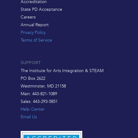
Accreditation
State PD Acceptance
Careers
Annual Report
Privacy Policy
Terms of Service
SUPPORT
The Institute for Arts Integration & STEAM
PO Box 2622
Westminster, MD 21158
Main: 443-821-1089
Sales: 443-293-5851
Help Center
Email Us