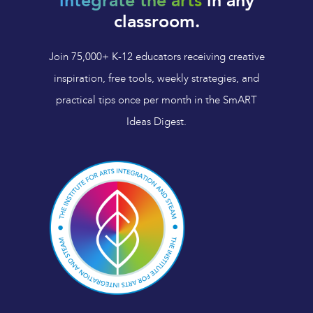
integrate the arts
in any
classroom.
Join 75,000+ K-12 educators receiving creative
inspiration, free tools, weekly strategies, and
practical tips once per month in the SmART
Ideas Digest.