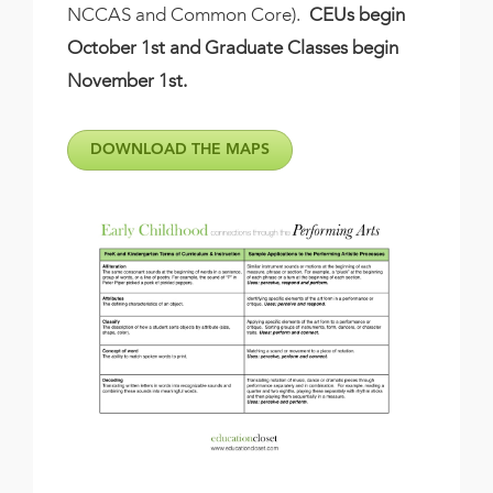
NCCAS and Common Core).
CEUs begin
October 1st and Graduate Classes begin
November 1st.
DOWNLOAD THE MAPS