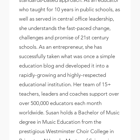
standards-based approach. As an educator
who taught for 10 years in public schools, as
well as served in central office leadership,
she understands the fast-paced change,
challenges and promise of 21st century
schools. As an entrepreneur, she has
successfully taken what was once a simple
education blog and developed it into a
rapidly-growing and highly-respected
educational institution. Her team of 15+
teachers, leaders and coaches support over
over 500,000 educators each month
worldwide. Susan holds a Bachelor of Music
degree in Music Education from the
prestigious Westminster Choir College in