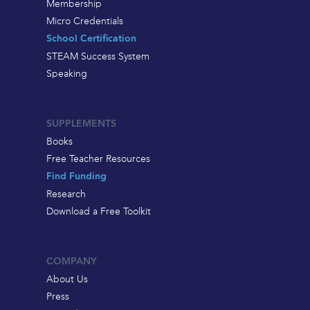
Membership
Micro Credentials
School Certification
STEAM Success System
Speaking
SUPPLEMENTS
Books
Free Teacher Resources
Find Funding
Research
Download a Free Toolkit
COMPANY
About Us
Press