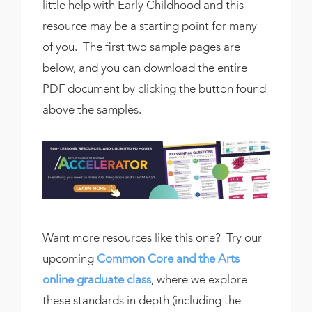
little help with Early Childhood and this
resource may be a starting point for many
of you. The first two sample pages are
below, and you can download the entire
PDF document by clicking the button found
above the samples.
Want more resources like this one? Try our
upcoming
Common Core and the Arts
online graduate class
, where we explore
these standards in depth (including the