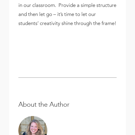
in our classroom. Provide a simple structure
and then let go – it’s time to let our
students’ creativity shine through the frame!
About the Author