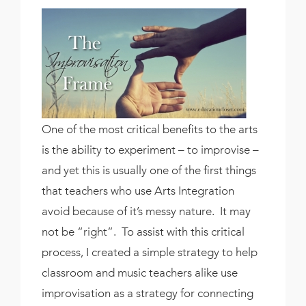
One of the most critical benefits to the arts
is the ability to experiment – to improvise –
and yet this is usually one of the first things
that teachers who use Arts Integration
avoid because of it’s messy nature. It may
not be “right”. To assist with this critical
process, I created a simple strategy to help
classroom and music teachers alike use
improvisation as a strategy for connecting