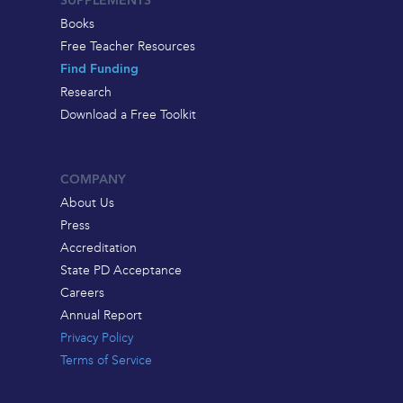
SUPPLEMENTS
Books
Free Teacher Resources
Find Funding
Research
Download a Free Toolkit
COMPANY
About Us
Press
Accreditation
State PD Acceptance
Careers
Annual Report
Privacy Policy
Terms of Service