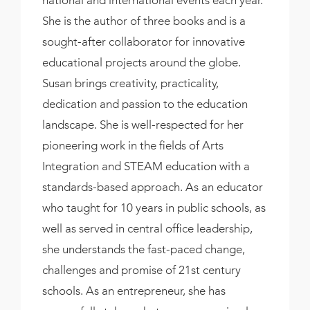
She is the author of three books and is a
sought-after collaborator for innovative
educational projects around the globe.
Susan brings creativity, practicality,
dedication and passion to the education
landscape. She is well-respected for her
pioneering work in the fields of Arts
Integration and STEAM education with a
standards-based approach. As an educator
who taught for 10 years in public schools, as
well as served in central office leadership,
she understands the fast-paced change,
challenges and promise of 21st century
schools. As an entrepreneur, she has