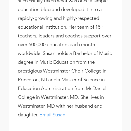
successfully taken what was once a simple
education blog and developed it into a
rapidly-growing and highly-respected
educational institution. Her team of 15+
teachers, leaders and coaches support over
over 500,000 educators each month
worldwide. Susan holds a Bachelor of Music
degree in Music Education from the
prestigious Westminster Choir College in
Princeton, NJ and a Master of Science in
Education Administration from McDaniel
College in Westminster, MD. She lives in
Westminster, MD with her husband and
daughter.
Email Susan