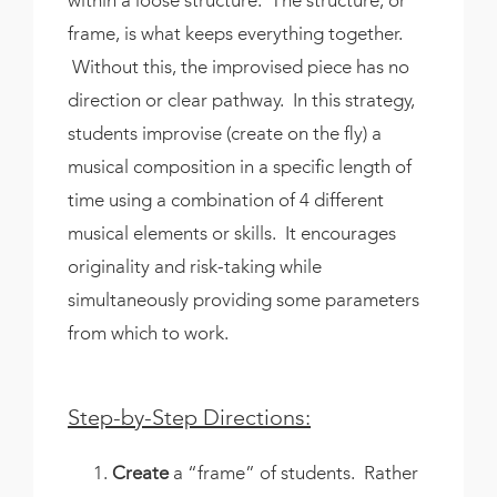
frame, is what keeps everything together.
Without this, the improvised piece has no
direction or clear pathway. In this strategy,
students improvise (create on the fly) a
musical composition in a specific length of
time using a combination of 4 different
musical elements or skills. It encourages
originality and risk-taking while
simultaneously providing some parameters
from which to work.
Step-by-Step Directions:
Create
a “frame” of students. Rather