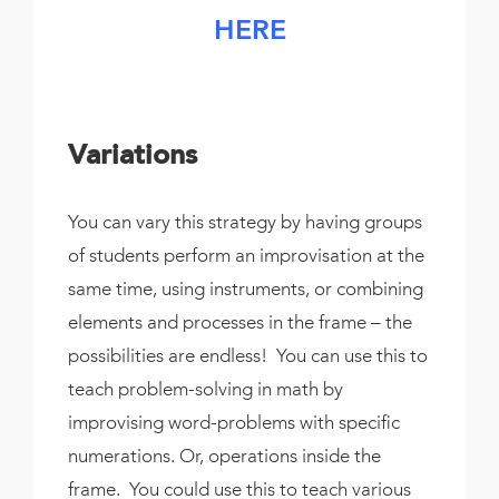
HERE
Variations
You can vary this strategy by having groups
of students perform an improvisation at the
same time, using instruments, or combining
elements and processes in the frame – the
possibilities are endless! You can use this to
teach problem-solving in math by
improvising word-problems with specific
numerations. Or, operations inside the
frame. You could use this to teach various