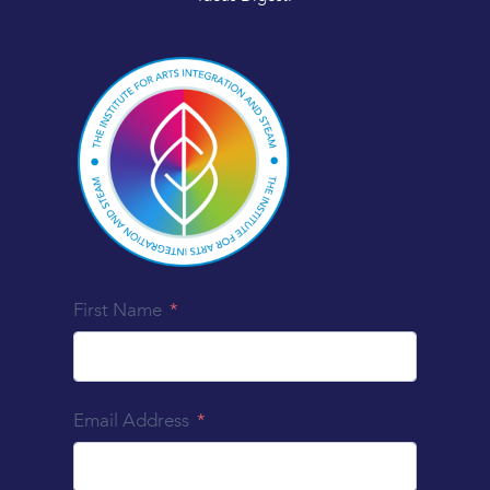
First Name
Email Address