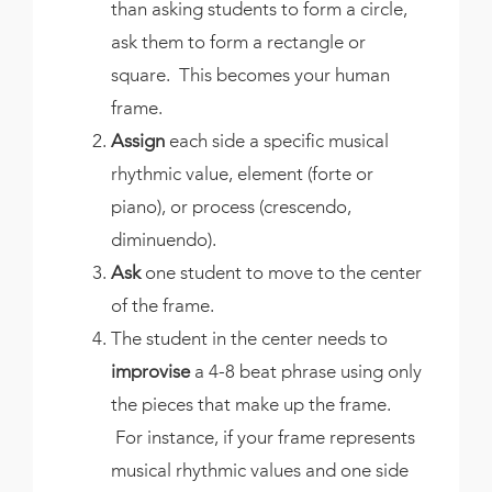
than asking students to form a circle,
ask them to form a rectangle or
square. This becomes your human
frame.
Assign
each side a specific musical
rhythmic value, element (forte or
piano), or process (crescendo,
diminuendo).
Ask
one student to move to the center
of the frame.
The student in the center needs to
improvise
a 4-8 beat phrase using only
the pieces that make up the frame.
For instance, if your frame represents
musical rhythmic values and one side