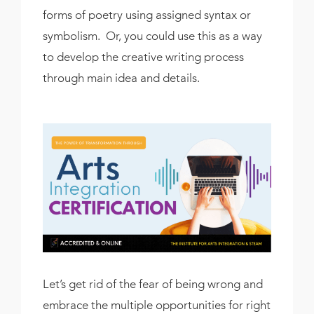
forms of poetry using assigned syntax or
symbolism. Or, you could use this as a way
to develop the creative writing process
through main idea and details.
Let’s get rid of the fear of being wrong and
embrace the multiple opportunities for right