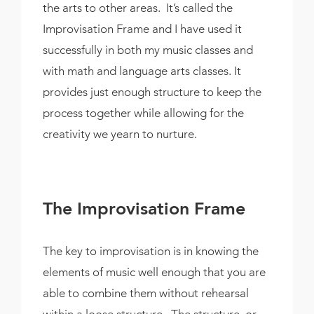
the arts to other areas. It’s called the
Improvisation Frame and I have used it
successfully in both my music classes and
with math and language arts classes. It
provides just enough structure to keep the
process together while allowing for the
creativity we yearn to nurture.
The Improvisation Frame
The key to improvisation is in knowing the
elements of music well enough that you are
able to combine them without rehearsal
within a loose structure. The structure, or