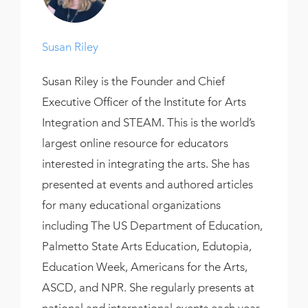
Susan Riley
Susan Riley is the Founder and Chief
Executive Officer of the Institute for Arts
Integration and STEAM. This is the world’s
largest online resource for educators
interested in integrating the arts. She has
presented at events and authored articles
for many educational organizations
including The US Department of Education,
Palmetto State Arts Education, Edutopia,
Education Week, Americans for the Arts,
ASCD, and NPR. She regularly presents at
national and international events each year.