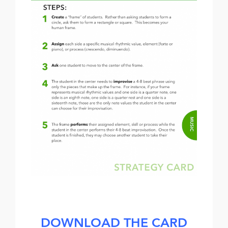
DOWNLOAD THE CARD