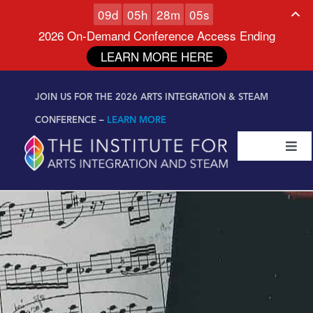
0
9
d
0
5
h
2
8
m
0
4
s
2026 On-Demand Conference Access Ending
LEARN MORE HERE
Skip to
Skip
content
JOIN US FOR THE 2026 ARTS INTEGRATION & STEAM
to
content
CONFERENCE –
LEARN MORE
Togg
Navi
Certifications & Programs
National Conference
Workshop