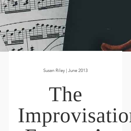
Book
New!
Resources
Susan Riley | June 2013
The
Improvisatio