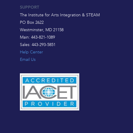
SUPPORT
The Institute for Arts Integration & STEAM
PO Box 2622
Westminster, MD 21158
Main: 443-821-1089
Sales: 443-293-5851
Help Center
Email Us