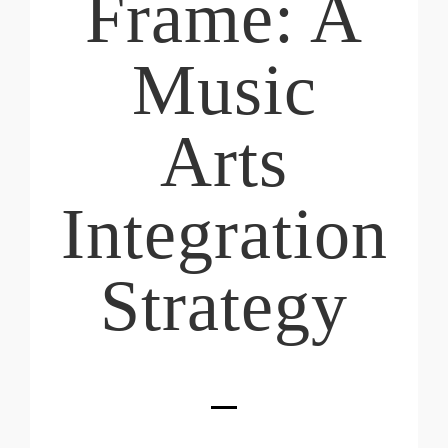
Frame: A
Music
Arts
Integration
Strategy