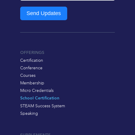
Send Updates
OFFERINGS
Certification
Conference
Courses
Membership
Micro Credentials
School Certification
STEAM Success System
Speaking