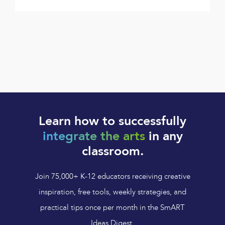
Learn how to successfully
integrate the arts
in any
classroom.
Join 75,000+ K-12 educators receiving creative
inspiration, free tools, weekly strategies, and
practical tips once per month in the SmART
Ideas Digest.