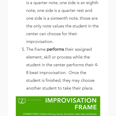
is a quarter note, one side is an eighth
note, one side is a quarter rest and
one side is a sixteenth note, those are
the only note values the student in the
center can choose for their
improvisation.
The frame
performs
their assigned
element, skill or process while the
student in the center performs their 4-
8 beat improvisation. Once the
student is finished, they may choose
another student to take their place.