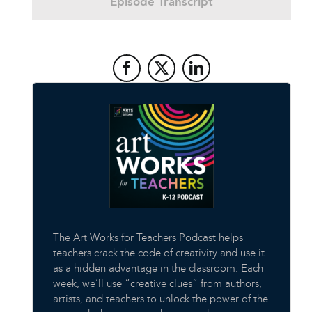
Episode Transcript
The Art Works for Teachers Podcast helps
teachers crack the code of creativity and use it
as a hidden advantage in the classroom. Each
week, we’ll use “creative clues” from authors,
artists, and teachers to unlock the power of the