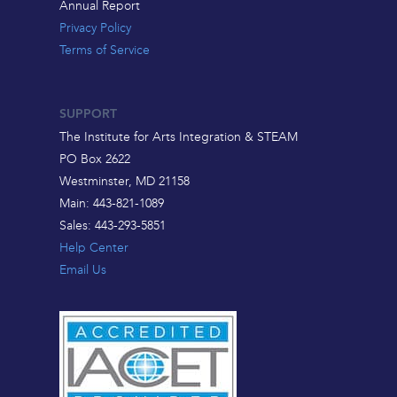
Annual Report
Privacy Policy
Terms of Service
SUPPORT
The Institute for Arts Integration & STEAM
PO Box 2622
Westminster, MD 21158
Main: 443-821-1089
Sales: 443-293-5851
Help Center
Email Us