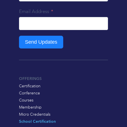
Email Address
Send Updates
OFFERINGS
Certification
Conference
Courses
Membership
Micro Credentials
School Certification