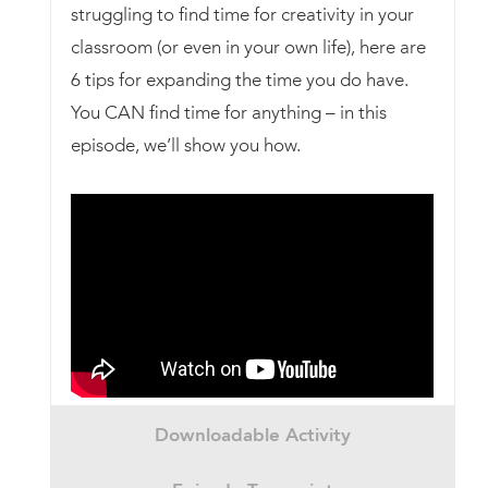
struggling to find time for creativity in your
classroom (or even in your own life), here are
6 tips for expanding the time you do have.
You CAN find time for anything – in this
episode, we’ll show you how.
Downloadable Activity