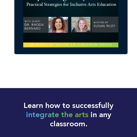
Learn how to successfully
integrate the arts
in any
classroom.