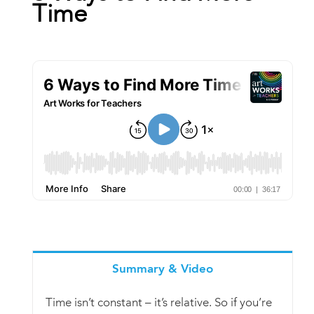
Time
Book
New!
Resources
Summary & Video
Time isn’t constant – it’s relative. So if you’re