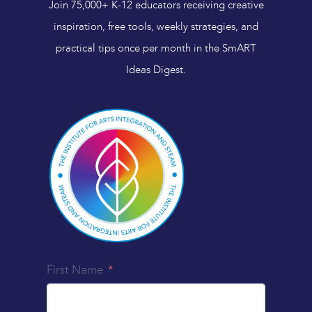
Join 75,000+ K-12 educators receiving creative
inspiration, free tools, weekly strategies, and
practical tips once per month in the SmART
Ideas Digest.
First Name