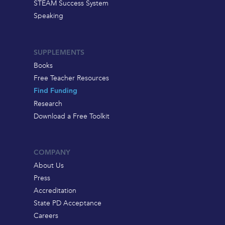
STEAM Success System
Speaking
SUPPLEMENTS
Books
Free Teacher Resources
Find Funding
Research
Download a Free Toolkit
COMPANY
About Us
Press
Accreditation
State PD Acceptance
Careers