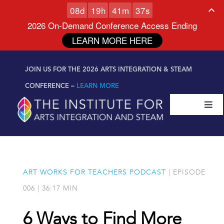
0
8
d
1
9
h
4
1
m
3
7
s
2026 On-Demand Conference Access Ending
LEARN MORE HERE
Skip to
Skip
content
JOIN US FOR THE 2026 ARTS INTEGRATION & STEAM
to
content
CONFERENCE –
LEARN MORE
Togg
Navi
Certifications & Programs
National Conference
ART WORKS FOR TEACHERS PODCAST
| EPISODE
006 | 36:17 MIN
Workshop
6 Ways to Find More