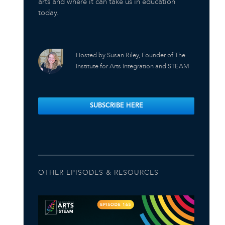
arts and where it can take us in education
today.
Hosted by Susan Riley, Founder of The
Institute for Arts Integration and STEAM
SUBSCRIBE HERE
OTHER EPISODES & RESOURCES