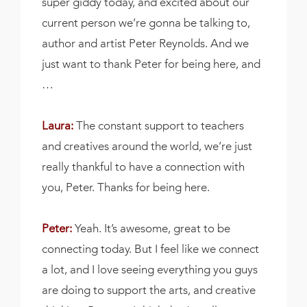
super giddy today, and excited about our
current person we’re gonna be talking to,
author and artist Peter Reynolds. And we
just want to thank Peter for being here, and
…
Laura:
The constant support to teachers
and creatives around the world, we’re just
really thankful to have a connection with
you, Peter. Thanks for being here.
Peter:
Yeah. It’s awesome, great to be
connecting today. But I feel like we connect
a lot, and I love seeing everything you guys
are doing to support the arts, and creative