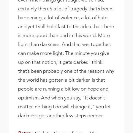
certainly there’s a lot of tragedy that’s been
happening, a lot of violence, a lot of hate,
and yet I still hold fast to this idea that there
is more good than bad in this world. More
light than darkness. And that we, together,
can make more light. The minute you give
up on that notion, it gets darker. I think
that’s been probably one of the reasons why
the world has gotten a bit darker, is that
people are running a bit low on hope and
optimism. And when you say, “It doesn’t
matter, nothing I do will change it,” you let
darkness get another few steps deeper.