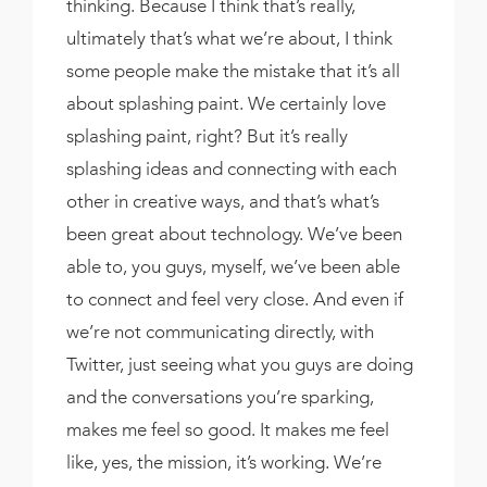
thinking. Because I think that’s really,
ultimately that’s what we’re about, I think
some people make the mistake that it’s all
about splashing paint. We certainly love
splashing paint, right? But it’s really
splashing ideas and connecting with each
other in creative ways, and that’s what’s
been great about technology. We’ve been
able to, you guys, myself, we’ve been able
to connect and feel very close. And even if
we’re not communicating directly, with
Twitter, just seeing what you guys are doing
and the conversations you’re sparking,
makes me feel so good. It makes me feel
like, yes, the mission, it’s working. We’re