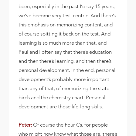
been, especially in the past I’d say 15 years,
we’ve become very test-centric. And there’s
this emphasis on memorizing content, and
of course spitting it back on the test. And
learning is so much more than that, and
Paul and I often say that there’s education
and then there’s learning, and then there’s
personal development. In the end, personal
development’s probably more important
than any of that, of memorizing the state
birds and the chemistry chart. Personal
development are those life-long skills.
Peter:
Of course the Four Cs, for people
who might now know what those are, there’s