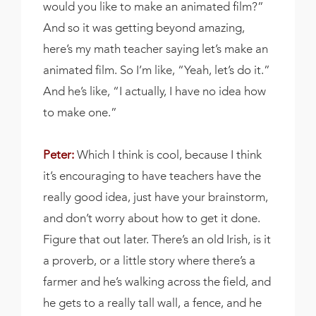
would you like to make an animated film?”
And so it was getting beyond amazing,
here’s my math teacher saying let’s make an
animated film. So I’m like, “Yeah, let’s do it.”
And he’s like, “I actually, I have no idea how
to make one.”
Peter:
Which I think is cool, because I think
it’s encouraging to have teachers have the
really good idea, just have your brainstorm,
and don’t worry about how to get it done.
Figure that out later. There’s an old Irish, is it
a proverb, or a little story where there’s a
farmer and he’s walking across the field, and
he gets to a really tall wall, a fence, and he