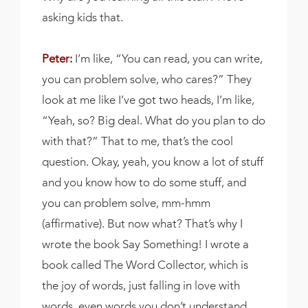
asking kids that.
Peter:
I’m like, “You can read, you can write,
you can problem solve, who cares?” They
look at me like I’ve got two heads, I’m like,
“Yeah, so? Big deal. What do you plan to do
with that?” That to me, that’s the cool
question. Okay, yeah, you know a lot of stuff
and you know how to do some stuff, and
you can problem solve, mm-hmm
(affirmative). But now what? That’s why I
wrote the book Say Something! I wrote a
book called The Word Collector, which is
the joy of words, just falling in love with
words, even words you don’t understand.