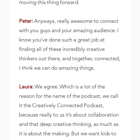
moving this thing forward.
Peter:
Anyways, really awesome to connect
with you guys and your amazing audience. I
know you’ve done such a great job at
finding all of these incredibly creative
thinkers out there, and together, connected,
I think we can do amazing things.
Laura:
We agree. Which is a lot of the
reason for the name of the podcast, we call
it the Creatively Connected Podcast,
because really to us it’s about collaboration
and that deep creative thinking, as much as
it is about the making. But we want kids to