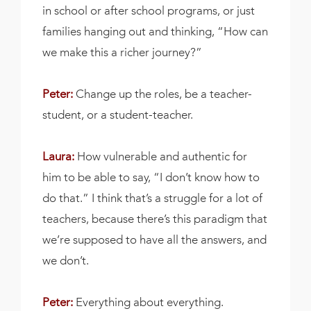
in school or after school programs, or just
families hanging out and thinking, “How can
we make this a richer journey?”
Peter:
Change up the roles, be a teacher-
student, or a student-teacher.
Laura:
How vulnerable and authentic for
him to be able to say, “I don’t know how to
do that.” I think that’s a struggle for a lot of
teachers, because there’s this paradigm that
we’re supposed to have all the answers, and
we don’t.
Peter:
Everything about everything.