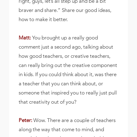
right, guys, let’s all step up and be a bit
braver and share.” Share our good ideas,
how to make it better.
Matt:
You brought up a really good
comment just a second ago, talking about
how good teachers, or creative teachers,
can really bring out the creative component
in kids. If you could think about it, was there
a teacher that you can think about, or
someone that inspired you to really just pull
that creativity out of you?
Peter:
Wow. There are a couple of teachers
along the way that come to mind, and