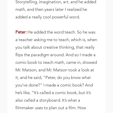
Storytelling, imagination, art, and he added
math, and then years later I realized he
added a really cool powerful word.
Peter:
He added the word teach. So he was
a teacher asking me to teach, which is, when
you talk about creative thinking, that really
flips the paradigm around. And so I made a
comic book to teach math, came in, showed
Mr. Matson, and Mr. Matson took a look at
it, and he said, “Peter, do you know what
you’ve done?” I made a comic book? And
he’s like, “It’s called a comic book, but it’s
also called a storyboard. It’s what a
filmmaker uses to plan out a film. How