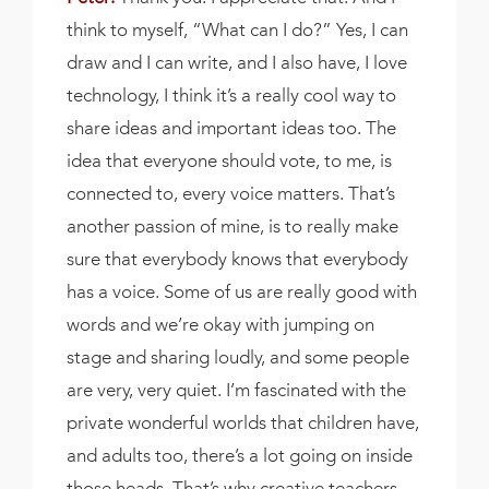
think to myself, “What can I do?” Yes, I can
draw and I can write, and I also have, I love
technology, I think it’s a really cool way to
share ideas and important ideas too. The
idea that everyone should vote, to me, is
connected to, every voice matters. That’s
another passion of mine, is to really make
sure that everybody knows that everybody
has a voice. Some of us are really good with
words and we’re okay with jumping on
stage and sharing loudly, and some people
are very, very quiet. I’m fascinated with the
private wonderful worlds that children have,
and adults too, there’s a lot going on inside
those heads. That’s why creative teachers