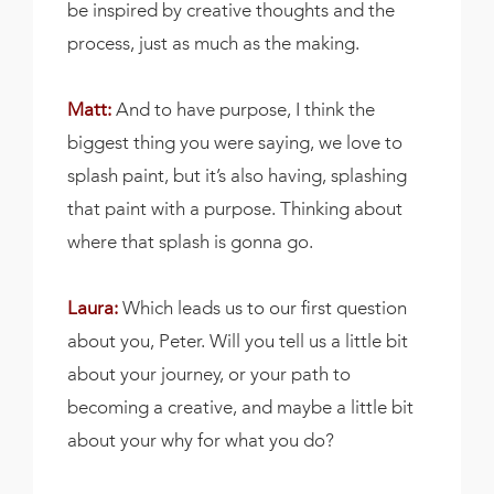
be inspired by creative thoughts and the
process, just as much as the making.
Matt:
And to have purpose, I think the
biggest thing you were saying, we love to
splash paint, but it’s also having, splashing
that paint with a purpose. Thinking about
where that splash is gonna go.
Laura:
Which leads us to our first question
about you, Peter. Will you tell us a little bit
about your journey, or your path to
becoming a creative, and maybe a little bit
about your why for what you do?