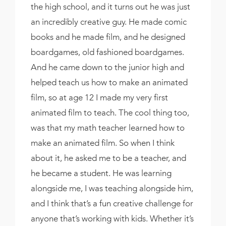
the high school, and it turns out he was just
an incredibly creative guy. He made comic
books and he made film, and he designed
boardgames, old fashioned boardgames.
And he came down to the junior high and
helped teach us how to make an animated
film, so at age 12 I made my very first
animated film to teach. The cool thing too,
was that my math teacher learned how to
make an animated film. So when I think
about it, he asked me to be a teacher, and
he became a student. He was learning
alongside me, I was teaching alongside him,
and I think that’s a fun creative challenge for
anyone that’s working with kids. Whether it’s