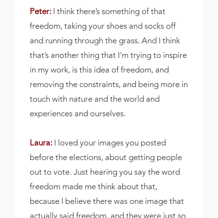
Peter:
I think there’s something of that
freedom, taking your shoes and socks off
and running through the grass. And I think
that’s another thing that I’m trying to inspire
in my work, is this idea of freedom, and
removing the constraints, and being more in
touch with nature and the world and
experiences and ourselves.
Laura:
I loved your images you posted
before the elections, about getting people
out to vote. Just hearing you say the word
freedom made me think about that,
because I believe there was one image that
actually said freedom, and they were just so