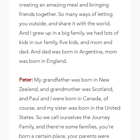
creating an amazing meal and bringing
friends together. So many ways of letting
you outside, and share it with the world.
And I grew up in a big family, we had lots of
kids in our family, five kids, and mom and
dad. And dad was born in Argentina, mom
was born in England.
Peter:
My grandfather was born in New
Zealand, and grandmother was Scotland,
and Paul and I were born in Canada, of
course, and my sister was born in the United
States. So we call ourselves the Journey
Family, and there’re some families, you’re
born a certain place, your parents were