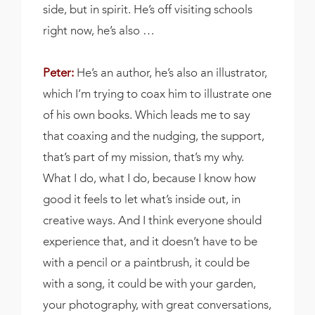
side, but in spirit. He’s off visiting schools
right now, he’s also …
Peter:
He’s an author, he’s also an illustrator,
which I’m trying to coax him to illustrate one
of his own books. Which leads me to say
that coaxing and the nudging, the support,
that’s part of my mission, that’s my why.
What I do, what I do, because I know how
good it feels to let what’s inside out, in
creative ways. And I think everyone should
experience that, and it doesn’t have to be
with a pencil or a paintbrush, it could be
with a song, it could be with your garden,
your photography, with great conversations,