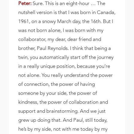
Peter:
Sure. This is an eight-hour … The
nutshell version is that I was born in Canada,
1961, on a snowy March day, the 16th. But I
was not born alone, I was born with my
collaborator, my dear, dear friend and
brother, Paul Reynolds. I think that being a
twin, you automatically start off the journey
in a really unique position, because you’re
not alone. You really understand the power
of connection, the power of having
someone by your side, the power of
kindness, the power of collaboration and
support and brainstorming. And we just
grew up doing that. And Paul, still today,
he’s by my side, not with me today by my