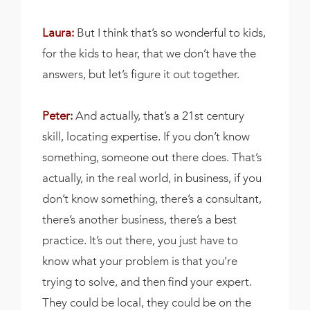
Laura:
But I think that’s so wonderful to kids,
for the kids to hear, that we don’t have the
answers, but let’s figure it out together.
Peter:
And actually, that’s a 21st century
skill, locating expertise. If you don’t know
something, someone out there does. That’s
actually, in the real world, in business, if you
don’t know something, there’s a consultant,
there’s another business, there’s a best
practice. It’s out there, you just have to
know what your problem is that you’re
trying to solve, and then find your expert.
They could be local, they could be on the