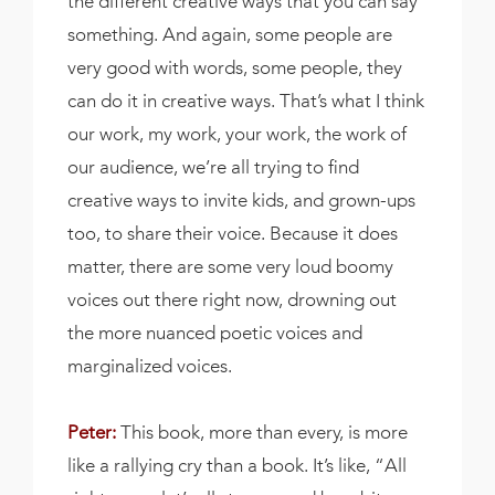
the different creative ways that you can say
something. And again, some people are
very good with words, some people, they
can do it in creative ways. That’s what I think
our work, my work, your work, the work of
our audience, we’re all trying to find
creative ways to invite kids, and grown-ups
too, to share their voice. Because it does
matter, there are some very loud boomy
voices out there right now, drowning out
the more nuanced poetic voices and
marginalized voices.
Peter:
This book, more than every, is more
like a rallying cry than a book. It’s like, “All