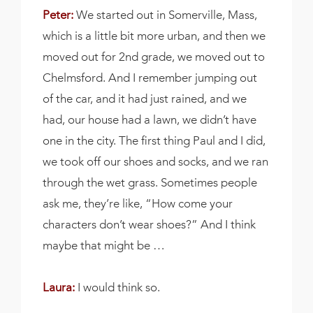
Peter:
We started out in Somerville, Mass,
which is a little bit more urban, and then we
moved out for 2nd grade, we moved out to
Chelmsford. And I remember jumping out
of the car, and it had just rained, and we
had, our house had a lawn, we didn’t have
one in the city. The first thing Paul and I did,
we took off our shoes and socks, and we ran
through the wet grass. Sometimes people
ask me, they’re like, “How come your
characters don’t wear shoes?” And I think
maybe that might be …
Laura:
I would think so.