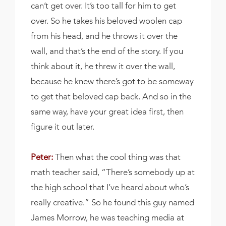
can’t get over. It’s too tall for him to get
over. So he takes his beloved woolen cap
from his head, and he throws it over the
wall, and that’s the end of the story. If you
think about it, he threw it over the wall,
because he knew there’s got to be someway
to get that beloved cap back. And so in the
same way, have your great idea first, then
figure it out later.
Peter:
Then what the cool thing was that
math teacher said, “There’s somebody up at
the high school that I’ve heard about who’s
really creative.” So he found this guy named
James Morrow, he was teaching media at