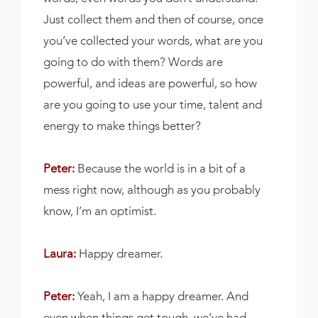
Just collect them and then of course, once
you’ve collected your words, what are you
going to do with them? Words are
powerful, and ideas are powerful, so how
are you going to use your time, talent and
energy to make things better?
Peter:
Because the world is in a bit of a
mess right now, although as you probably
know, I’m an optimist.
Laura:
Happy dreamer.
Peter:
Yeah, I am a happy dreamer. And
even when things get tough, we’ve had,