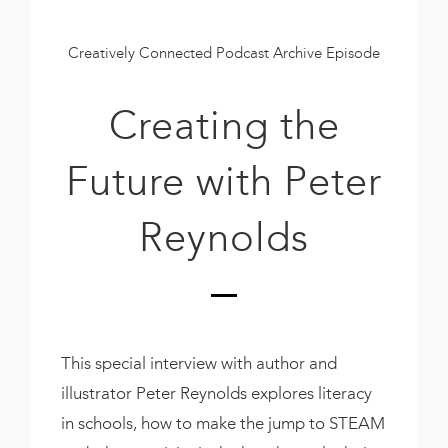
Book
New!
Creatively Connected Podcast Archive Episode
Resources
Creating the
Future with Peter
Reynolds
This special interview with author and
illustrator Peter Reynolds explores literacy
in schools, how to make the jump to STEAM