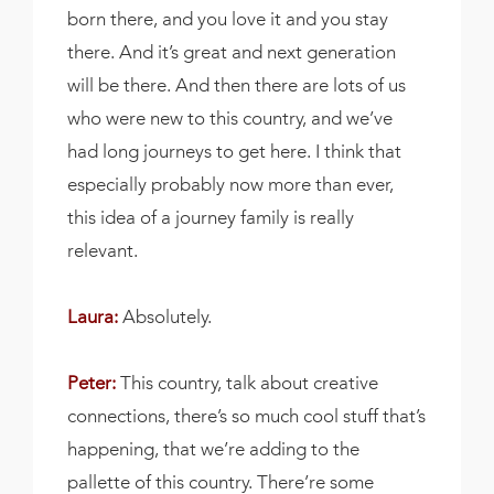
born there, and you love it and you stay
there. And it’s great and next generation
will be there. And then there are lots of us
who were new to this country, and we’ve
had long journeys to get here. I think that
especially probably now more than ever,
this idea of a journey family is really
relevant.
Laura:
Absolutely.
Peter:
This country, talk about creative
connections, there’s so much cool stuff that’s
happening, that we’re adding to the
pallette of this country. There’re some