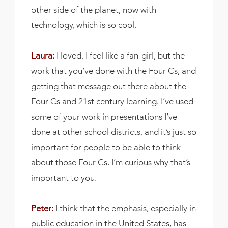
other side of the planet, now with
technology, which is so cool.
Laura:
I loved, I feel like a fan-girl, but the
work that you’ve done with the Four Cs, and
getting that message out there about the
Four Cs and 21st century learning. I’ve used
some of your work in presentations I’ve
done at other school districts, and it’s just so
important for people to be able to think
about those Four Cs. I’m curious why that’s
important to you.
Peter:
I think that the emphasis, especially in
public education in the United States, has