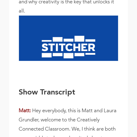
and why creativity is the key that unlocks it
all.
Show Transcript
Matt:
Hey everybody, this is Matt and Laura
Grundler, welcome to the Creatively
Connected Classroom. We, I think are both