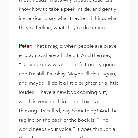
know how to take a peek inside, and gently
invite kids to say what they’re thinking, what
they’re feeling, what they’re dreaming.
Peter:
That’s magic, when people are brave
enough to share a little bit. And then say,
“Do you know what? That felt pretty good,
and I’m still, I’m okay. Maybe I’ll do it again,
and maybe I’ll do it a little brighter or a little
louder.” I have a new book coming out,
which is very much informed by that
thinking. It’s called, Say Something! And the
tagline on the back of the book is, “The
world needs your voice.” It goes through all