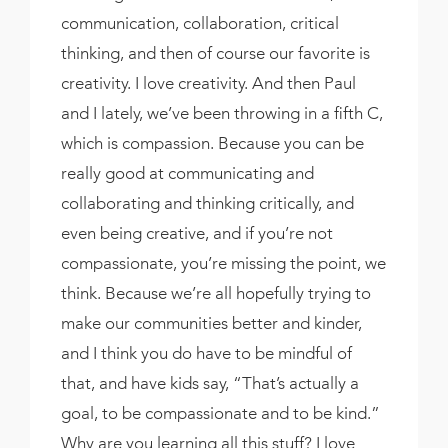
communication, collaboration, critical
thinking, and then of course our favorite is
creativity. I love creativity. And then Paul
and I lately, we’ve been throwing in a fifth C,
which is compassion. Because you can be
really good at communicating and
collaborating and thinking critically, and
even being creative, and if you’re not
compassionate, you’re missing the point, we
think. Because we’re all hopefully trying to
make our communities better and kinder,
and I think you do have to be mindful of
that, and have kids say, “That’s actually a
goal, to be compassionate and to be kind.”
Why are you learning all this stuff? I love