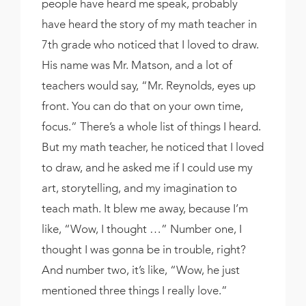
people have heard me speak, probably
have heard the story of my math teacher in
7th grade who noticed that I loved to draw.
His name was Mr. Matson, and a lot of
teachers would say, “Mr. Reynolds, eyes up
front. You can do that on your own time,
focus.” There’s a whole list of things I heard.
But my math teacher, he noticed that I loved
to draw, and he asked me if I could use my
art, storytelling, and my imagination to
teach math. It blew me away, because I’m
like, “Wow, I thought …” Number one, I
thought I was gonna be in trouble, right?
And number two, it’s like, “Wow, he just
mentioned three things I really love.”