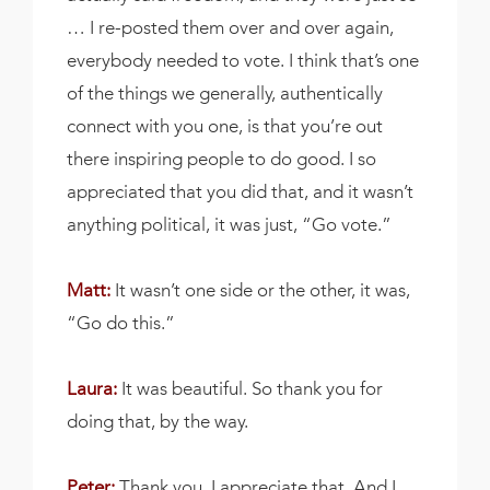
… I re-posted them over and over again,
everybody needed to vote. I think that’s one
of the things we generally, authentically
connect with you one, is that you’re out
there inspiring people to do good. I so
appreciated that you did that, and it wasn’t
anything political, it was just, “Go vote.”
Matt:
It wasn’t one side or the other, it was,
“Go do this.”
Laura:
It was beautiful. So thank you for
doing that, by the way.
Peter:
Thank you. I appreciate that. And I