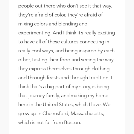
people out there who don’t see it that way,
they’re afraid of color, they’re afraid of
mixing colors and blending and
experimenting. And I think it’s really exciting
to have all of these cultures connecting in
really cool ways, and being inspired by each
other, tasting their food and seeing the way
they express themselves through clothing
and through feasts and through tradition. I
think that’s a big part of my story, is being
that journey family, and making my home
here in the United States, which I love. We
grew up in Chelmsford, Massachusetts,
which is not far from Boston.