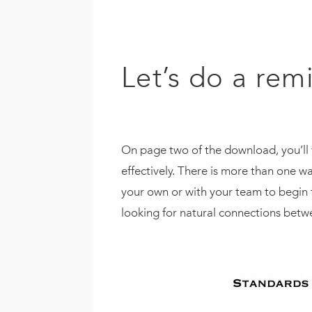
Let’s do a rem
On page two of the download, you’ll f
effectively. There is more than one wa
your own or with your team to begin f
looking for natural connections betw