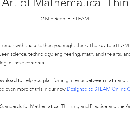
 Art of Mathematical Thin
2 Min Read • STEAM
mmon with the arts than you might think. The key to STEAM in
en science, technology, engineering, math, and the arts, and 
ing in these contents.
download to help you plan for alignments between math and t
do even more of this in our new
Designed to STEAM Online 
 Standards for Mathematical Thinking and Practice and the Art