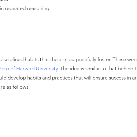
 in repeated reasoning.
 disciplined habits that the arts purposefully foster. These w
Zero of Harvard University
. The idea is similar to that behin
ould develop habits and practices that will ensure success in ar
re as follows: