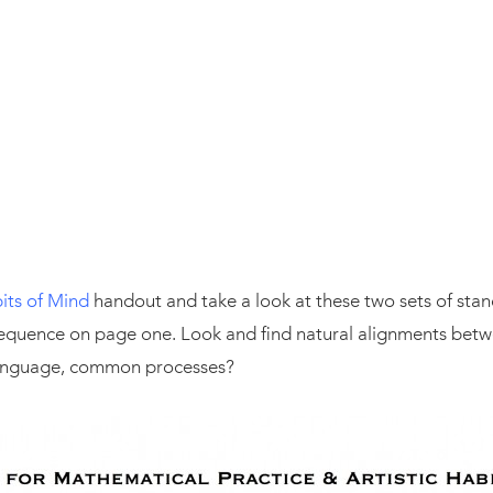
its of Mind
handout and take a look at these two sets of standa
 sequence on page one. Look and find natural alignments betw
anguage, common processes?