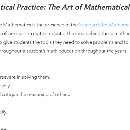
ical Practice: The Art of Mathematical
e Mathematics is the presence of the
Standards for Mathemat
ficiencies” in math students. The idea behind these mathema
 give students the tools they need to solve problems and to
 throughout a student’s math education throughout the years.
severe in solving them.
vely.
critique the reasoning of others.
lly.
ure.