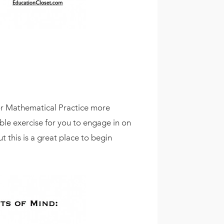
for Mathematical Practice more
able exercise for you to engage in on
 this is a great place to begin