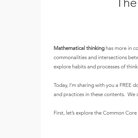
The
Mathematical thinking
has more in co
commonalities and intersections betwe
explore habits and processes of think
Today, I’m sharing with you a FREE 
and practices in these contents. We 
First, let’s explore the Common Core