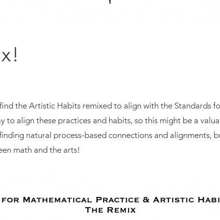
ix!
ind the Artistic Habits remixed to align with the Standards 
y to align these practices and habits, so this might be a valu
inding natural process-based connections and alignments, but
een math and the arts!