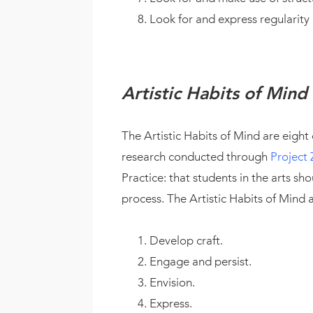
Look for and express regularity
Artistic Habits of Mind
The Artistic Habits of Mind are eight
research conducted through
Project 
Practice: that students in the arts sh
process. The Artistic Habits of Mind a
Develop craft.
Engage and persist.
Envision.
Express.