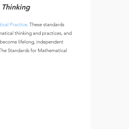
 Thinking
ical Practice
. These standards
tical thinking and practices, and
 become lifelong, independent
 The Standards for Mathematical