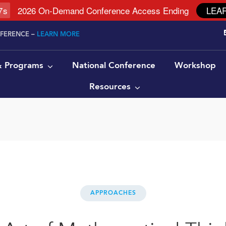
6
s
2026 On-Demand Conference Access Ending
LEA
NFERENCE –
LEARN MORE
 & Programs
National Conference
Workshop
Resources
APPROACHES