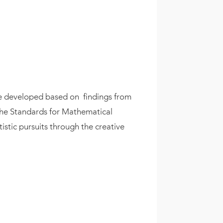
ere developed based on
findings from
d the Standards for Mathematical
tistic pursuits through the creative