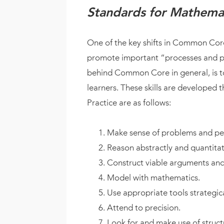
Standards for Mathemat
One of the key shifts in Common Cor
promote important “processes and pro
behind Common Core in general, is to
learners. These skills are developed
Practice are as follows:
Make sense of problems and per
Reason abstractly and quantitati
Construct viable arguments and 
Model with mathematics.
Use appropriate tools strategica
Attend to precision.
Look for and make use of struct