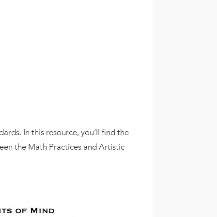
rds. In this resource, you’ll find the
een the Math Practices and Artistic