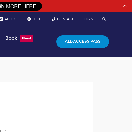
RN MORE HERE
ABOUT
HELP
CONTACT
LOGIN
Book
New!
ALL-ACCESS PASS