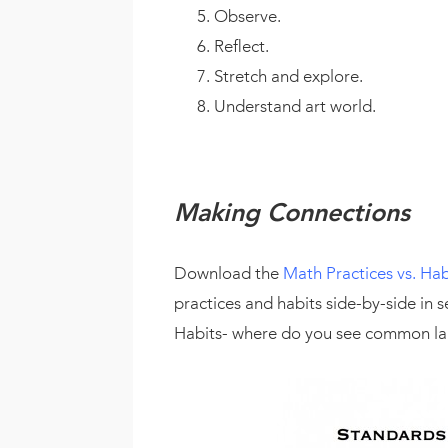
Observe.
Reflect.
Stretch and explore.
Understand art world.
Making Connections
Download the
Math Practices vs. Hab
practices and habits side-by-side in
Habits- where do you see common l