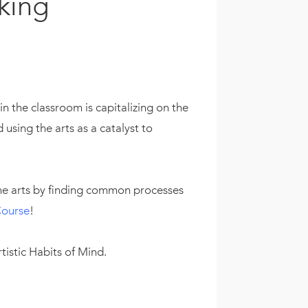
king
 the classroom is capitalizing on the
using the arts as a catalyst to
he arts by finding common processes
Course
!
istic Habits of Mind.