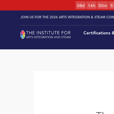
0
8
d
1
4
h
5
0
m
5
Skip to
Skip
content
JOIN US FOR THE 2026 ARTS INTEGRATION & STEAM CO
to
content
Certifications