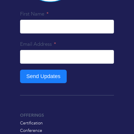
First Name
Email Address
Send Updates
OFFERINGS
Certification
Conference