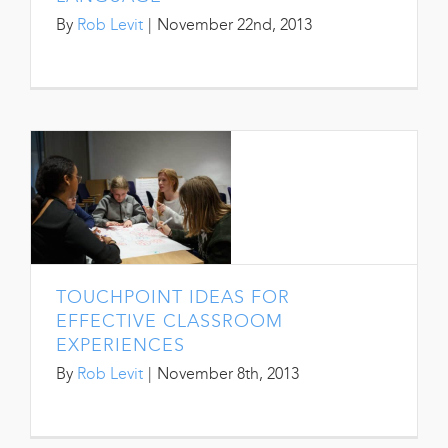
By
Rob Levit
|
November 22nd, 2013
TOUCHPOINT IDEAS FOR
EFFECTIVE CLASSROOM
EXPERIENCES
By
Rob Levit
|
November 8th, 2013