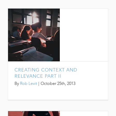
CREATING CONTEXT AND
RELEVANCE PART II
By
Rob Levit
|
October 25th, 2013