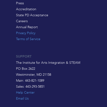
Press
Accreditation
State PD Acceptance
Careers
Annual Report
Privacy Policy
Terms of Service
SUPPORT
The Institute for Arts Integration & STEAM
PO Box 2622
Westminster, MD 21158
Main: 443-821-1089
Sales: 443-293-5851
Help Center
Email Us