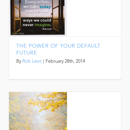
THE POWER OF YOUR DEFAULT
FUTURE
By
Rob Levit
|
February 28th, 2014