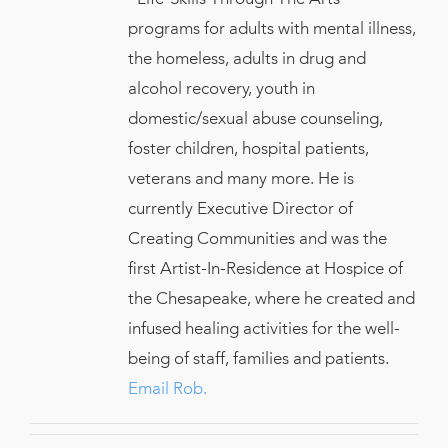
programs for adults with mental illness,
the homeless, adults in drug and
alcohol recovery, youth in
domestic/sexual abuse counseling,
foster children, hospital patients,
veterans and many more. He is
currently Executive Director of
Creating Communities and was the
first Artist-In-Residence at Hospice of
the Chesapeake, where he created and
infused healing activities for the well-
being of staff, families and patients.
Email Rob.