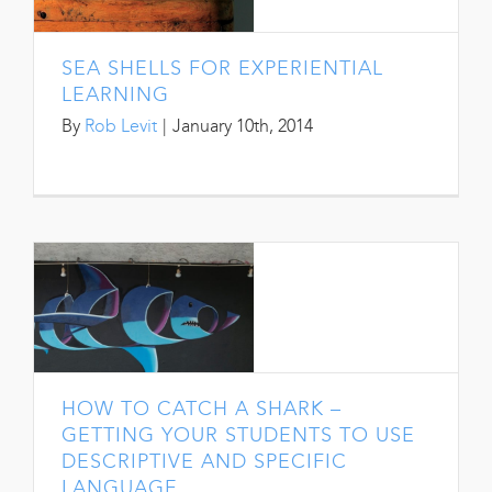
SEA SHELLS FOR EXPERIENTIAL
LEARNING
By
Rob Levit
|
January 10th, 2014
HOW TO CATCH A SHARK –
GETTING YOUR STUDENTS TO USE
DESCRIPTIVE AND SPECIFIC
LANGUAGE