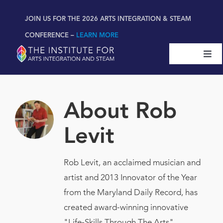
Skip
content
JOIN US FOR THE 2026 ARTS INTEGRATION & STEAM
to
content
CONFERENCE –
LEARN MORE
Togg
Navi
Certifications & Programs
About
Rob
National Conference
Levit
Workshop
Rob Levit, an acclaimed musician and
artist and 2013 Innovator of the Year
Book
New!
from the Maryland Daily Record, has
created award-winning innovative
Resources
"Life-Skills Through The Arts"