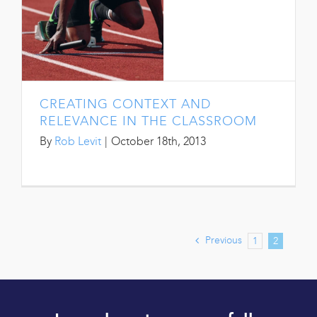
CREATING CONTEXT AND
RELEVANCE IN THE CLASSROOM
By
Rob Levit
|
October 18th, 2013
Previous
1
2