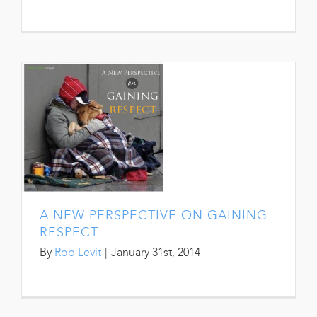
A NEW PERSPECTIVE ON GAINING
RESPECT
By
Rob Levit
|
January 31st, 2014