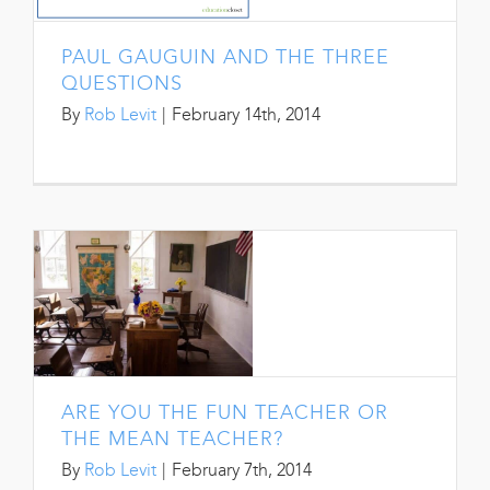
PAUL GAUGUIN AND THE THREE
QUESTIONS
By
Rob Levit
|
February 14th, 2014
ARE YOU THE FUN TEACHER OR
THE MEAN TEACHER?
By
Rob Levit
|
February 7th, 2014