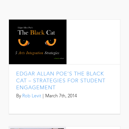
EDGAR ALLAN POE’S THE BLACK
CAT – STRATEGIES FOR STUDENT
ENGAGEMENT
By
Rob Levit
|
March 7th, 2014