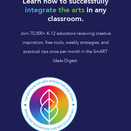
Learn how to successfully
integrate the arts
in any
classroom.
Join 75,000+ K-12 educators receiving creative
inspiration, free tools, weekly strategies, and
practical tips once per month in the SmART
Ideas Digest.