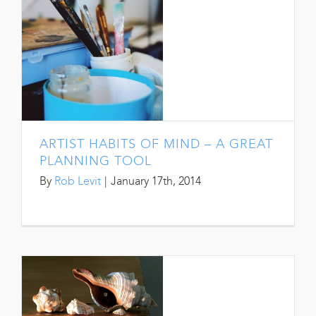
ARTIST HABITS OF MIND – A GREAT
PLANNING TOOL
By
Rob Levit
|
January 17th, 2014