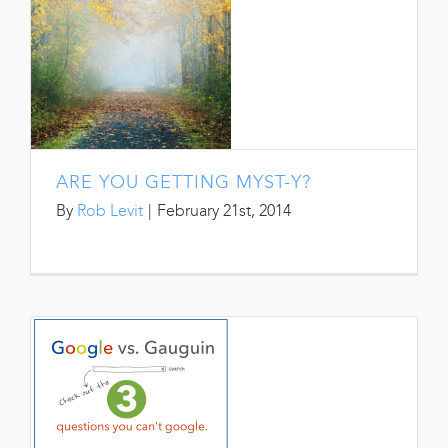
ARE YOU GETTING MYST-Y?
By
Rob Levit
|
February 21st, 2014