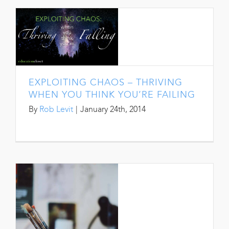
EXPLOITING CHAOS – THRIVING
WHEN YOU THINK YOU’RE FAILING
By
Rob Levit
|
January 24th, 2014