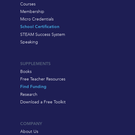
Courses
Membership
Micro Credentials
School Certification
STEAM Success System
Speaking
SUPPLEMENTS
Books
Free Teacher Resources
Find Funding
Research
Download a Free Toolkit
COMPANY
About Us