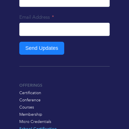
Email Address
Send Updates
OFFERINGS
Certification
Conference
Courses
Membership
Micro Credentials