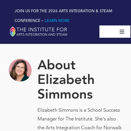
Skip
content
JOIN US FOR THE 2026 ARTS INTEGRATION & STEAM
to
content
CONFERENCE –
LEARN MORE
Togg
Navi
Certifications & Programs
About
National Conference
Elizabeth
Workshop
Simmons
Book
New!
Elizabeth Simmons is a School Success
Manager for The Institute. She's also
Resources
the Arts Integration Coach for Norwalk