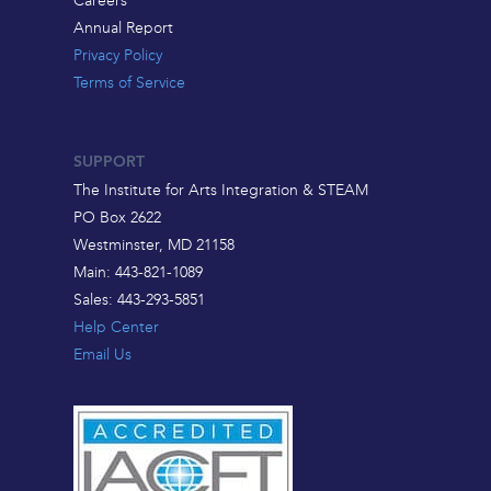
Annual Report
Privacy Policy
Terms of Service
SUPPORT
The Institute for Arts Integration & STEAM
PO Box 2622
Westminster, MD 21158
Main: 443-821-1089
Sales: 443-293-5851
Help Center
Email Us