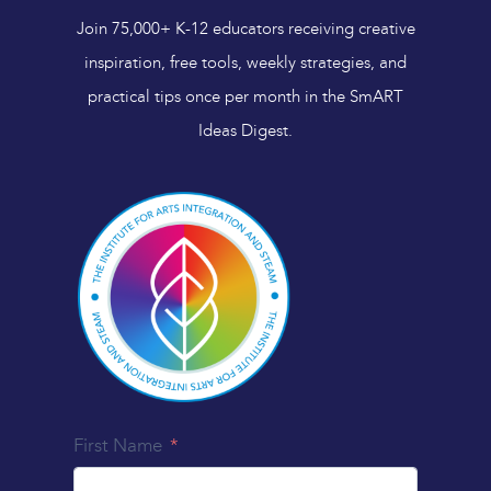
Join 75,000+ K-12 educators receiving creative
inspiration, free tools, weekly strategies, and
practical tips once per month in the SmART
Ideas Digest.
First Name