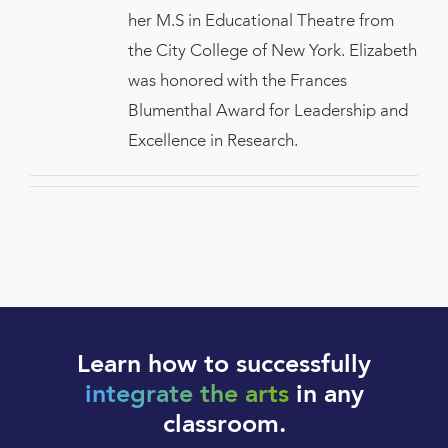
her M.S in Educational Theatre from
the City College of New York. Elizabeth
was honored with the Frances
Blumenthal Award for Leadership and
Excellence in Research.
Learn how to successfully
integrate the arts
in any
classroom.