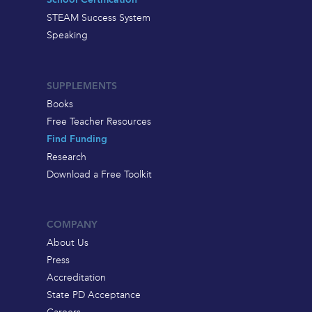
School Certification
STEAM Success System
Speaking
SUPPLEMENTS
Books
Free Teacher Resources
Find Funding
Research
Download a Free Toolkit
COMPANY
About Us
Press
Accreditation
State PD Acceptance
Careers