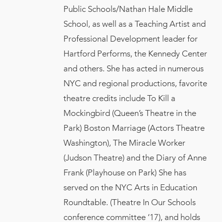
Public Schools/Nathan Hale Middle
School, as well as a Teaching Artist and
Professional Development leader for
Hartford Performs, the Kennedy Center
and others. She has acted in numerous
NYC and regional productions, favorite
theatre credits include To Kill a
Mockingbird (Queen’s Theatre in the
Park) Boston Marriage (Actors Theatre
Washington), The Miracle Worker
(Judson Theatre) and the Diary of Anne
Frank (Playhouse on Park) She has
served on the NYC Arts in Education
Roundtable. (Theatre In Our Schools
conference committee ‘17), and holds