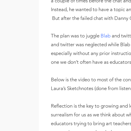
a couple of times before the chat and
Instead, he wanted to have a topic a
But after the failed chat with Danny 
The plan was to juggle
Blab
and twitt
and twitter was neglected while Blab
especially without any prior instructio
one we don’t often have as educators
Below is the video to most of the conv
Laura’s Sketchnotes (done from listeni
Reflection is the key to growing and l
surrealism for us as we think about 
educators trying to bring art teacher