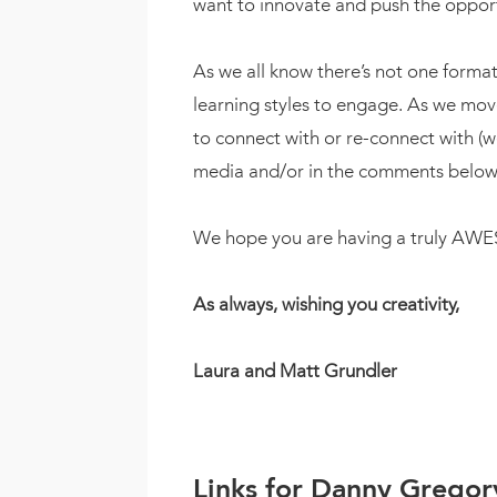
want to innovate and push the opport
As we all know there’s not one format 
learning styles to engage. As we mo
to connect with or re-connect with (w
media and/or in the comments below
We hope you are having a truly A
As always, wishing you creativity,
Laura and Matt Grundler
Links for Danny Gregor