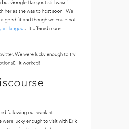
 but Google Hangout still wasn’t
th her as she was to host soon. We
e a good fit and though we could not
le Hangout
. It offered more
twitter. We were lucky enough to try
eptional). It worked!
iscourse
 and following our week at
were lucky enough to visit with Erik