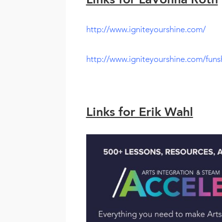
Links for LaVonna Roth
http://www.igniteyourshine.com/
http://www.igniteyourshine.com/funs
Links for Erik Wahl