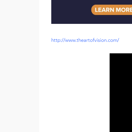
http://www.theartofvision.com/