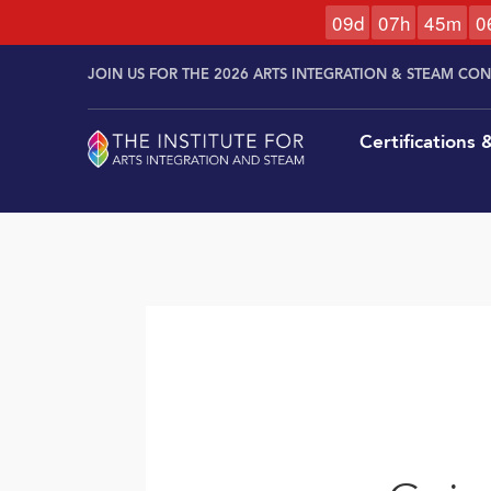
0
9
d
0
7
h
4
5
m
0
Skip to
Skip
content
JOIN US FOR THE 2026 ARTS INTEGRATION & STEAM CO
to
content
Certifications