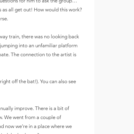
questions for him to ask the group…
 as all get out! How would this work?
urse.
away train, there was no looking back
jumping into an unfamiliar platform
pate. The connection to the artist is
ight off the bat!). You can also see
ually improve. There is a bit of
w. We went from a couple of
and now we’re in a place where we