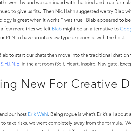
hs went by and we continued with the tried and true formula
ued to give us fits. Then Nic Hahn suggested we try Blab wi
nology is great when it works,” was true. Blab appeared to b
r a few more tries we felt
Blab
might be an alternative to
Goog
 our PLN to have an interview type experience with the host.
ab to start our chats then move into the traditional chat on 
d
S.H.I.N.E.
in the art room (Self, Heart, Inspire, Navigate, Exc
ing New For Creative D
k and our host
Erik Wahl
. Being rogue is what’s Erik’s all about
 take risks, we went completely away from the formula. We 