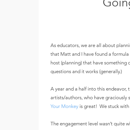
Going
As educators, we are all about plann
that Matt and I have found a formula 
host (planning) that have something o
questions and it works (generally.)
A year and a half into this endeavor
artists/authors, who have graciousl
Your Monkey
is great! We stuck with
The engagement level wasn’t quite 