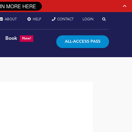
RN MORE HERE
ABOUT
HELP
CONTACT
LOGIN
Book
New!
ALL-ACCESS PASS