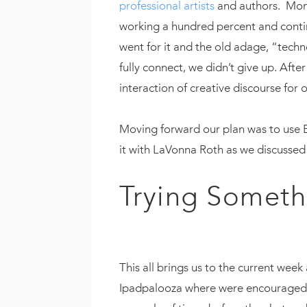
professional artists
and authors. Mont
working a hundred percent and contin
went for it and the old adage, “tech
fully connect, we didn’t give up. Afte
interaction of creative discourse for
Moving forward our plan was to use Bl
it with LaVonna Roth as we discusse
Trying Someth
This all brings us to the current wee
Ipadpalooza where were encouraged to