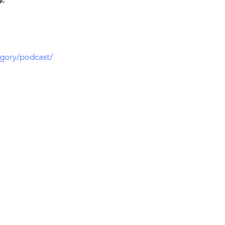
gory/podcast/