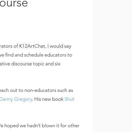
course
ators of K12ArtChat, I would say
 we find and schedule educators to
ative discourse topic and six
each out to non-educators such as
Danny Gregory
. His new book
Shut
 hoped we hadn’t blown it for other