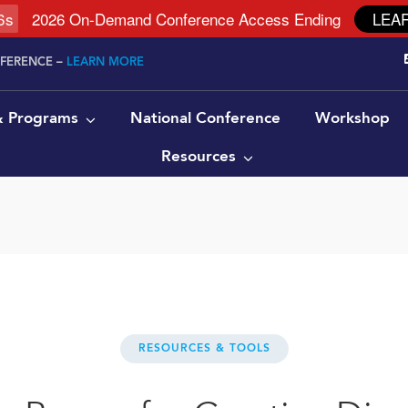
5
s
2026 On-Demand Conference Access Ending
LEA
NFERENCE –
LEARN MORE
 & Programs
National Conference
Workshop
Resources
RESOURCES & TOOLS