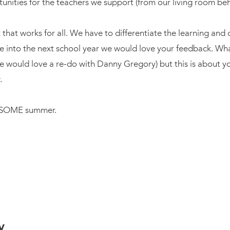
unities for the teachers we support (from our living room be
that works for all. We have to differentiate the learning and 
ve into the next school year we would love your feedback. 
e would love a re-do with Danny Gregory) but this is about you
.
WESOME summer.
y