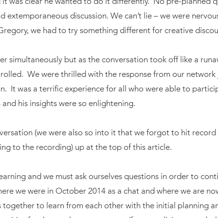
 it was clear he wanted to do it differently. No pre-planned 
nd extemporaneous discussion. We can’t lie – we were nervous
Gregory, we had to try something different for creative disco
er simultaneously but as the conversation took off like a run
 rolled. We were thrilled with the response from our network 
n. It was a terrific experience for all who were able to partici
 and his insights were so enlightening.
ersation (we were also so into it that we forgot to hit record r
ng to the recording) up at the top of this article.
earning and we must ask ourselves questions in order to contin
where we were in October 2014 as a chat and where we are no
s together to learn from each other with the initial planning 