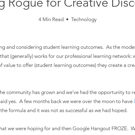
 Rogue for Creative Dis
4 Min Read • Technology
ing and considering student learning outcomes. As the moder
that (generally) works for our professional learning network:
f value to offer (student learning outcomes) they create a cre
, the community has grown and we’ve had the opportunity to r
y said yes. A few months back we were over the moon to have
 the formula and it was not as successful as we had hoped.
what we were hoping for and then Google Hangout FROZE. We