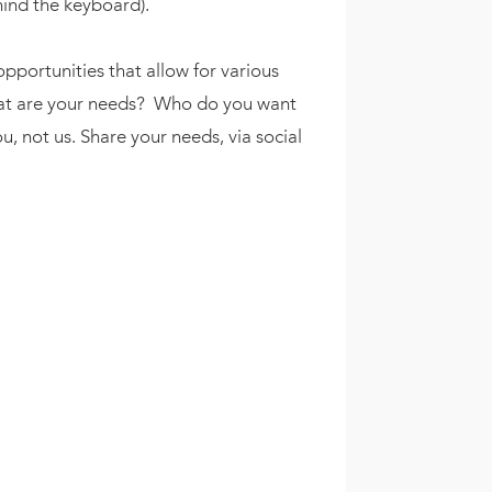
hind the keyboard).
opportunities that allow for various
What are your needs? Who do you want
, not us. Share your needs, via social