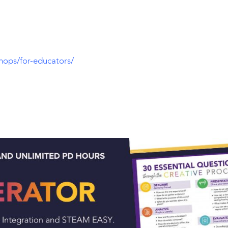
hops/for-educators/