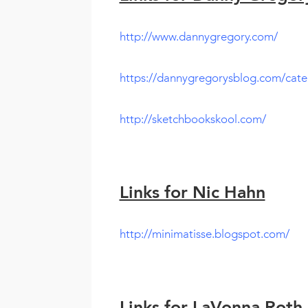
http://www.dannygregory.com/
https://dannygregorysblog.com/cate
http://sketchbookskool.com/
Links for Nic Hahn
http://minimatisse.blogspot.com/