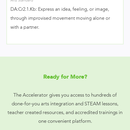
Arts Standard
DA:Cr2.1.Kb: Express an idea, feeling, or image,
through improvised movement moving alone or
with a partner.
Ready for More?
The Accelerator gives you access to hundreds of
done-for-you arts integration and STEAM lessons,
teacher created resources, and accredited trainings in
one convenient platform.