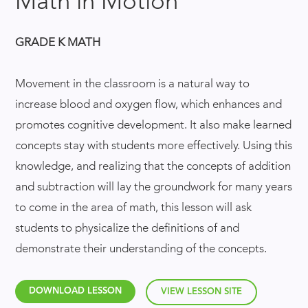
Math in Motion
GRADE K MATH
Movement in the classroom is a natural way to
increase blood and oxygen flow, which enhances and
promotes cognitive development. It also make learned
concepts stay with students more effectively. Using this
knowledge, and realizing that the concepts of addition
and subtraction will lay the groundwork for many years
to come in the area of math, this lesson will ask
students to physicalize the definitions of and
demonstrate their understanding of the concepts.
DOWNLOAD LESSON
VIEW LESSON SITE