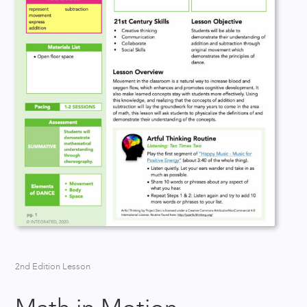
2nd Edition Lesson