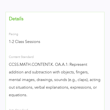
Details
Pacing
1-2 Class Sessions
Content Standard
CCSS.MATH.CONTENT.K. OA.A.1: Represent
addition and subtraction with objects, fingers,
mental images, drawings, sounds (e.g., claps), acting
out situations, verbal explanations, expressions, or
equations.