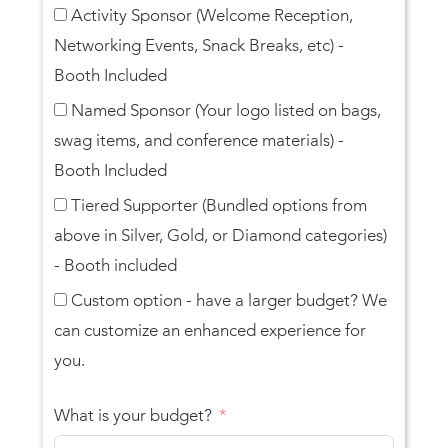
Activity Sponsor (Welcome Reception,
Networking Events, Snack Breaks, etc) -
Booth Included
Named Sponsor (Your logo listed on bags,
swag items, and conference materials) -
Booth Included
Tiered Supporter (Bundled options from
above in Silver, Gold, or Diamond categories)
- Booth included
Custom option - have a larger budget? We
can customize an enhanced experience for
you.
What is your budget?