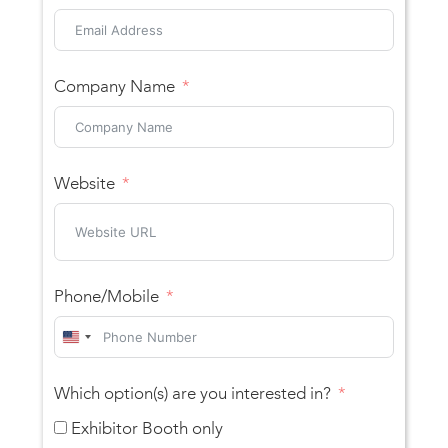
Company Name
Website
Phone/Mobile
United
States
Which option(s) are you interested in?
+1
Exhibitor Booth only