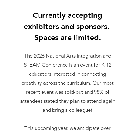
Currently accepting
exhibitors and sponsors.
Spaces are limited.
The 2026 National Arts Integration and
STEAM Conference is an event for K-12
educators interested in connecting
creativity across the curriculum. Our most
recent event was sold-out and 98% of
attendees stated they plan to attend again
(and bring a colleague)!
This upcoming year, we anticipate over