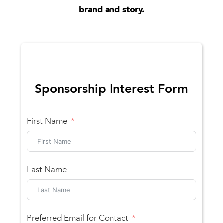
brand and story.
Sponsorship Interest Form
First Name
Last Name
Preferred Email for Contact