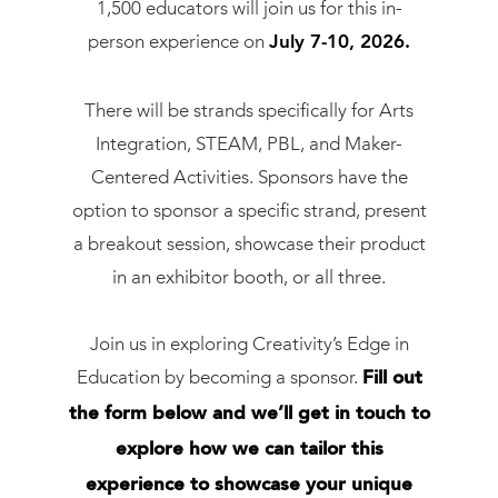
1,500 educators will join us for this in-
person experience on
July 7-10, 2026.
There will be strands specifically for Arts
Integration, STEAM, PBL, and Maker-
Centered Activities. Sponsors have the
option to sponsor a specific strand, present
a breakout session, showcase their product
in an exhibitor booth, or all three.
Join us in exploring Creativity’s Edge in
Education by becoming a sponsor.
Fill out
the form below and we’ll get in touch to
explore how we can tailor this
experience to showcase your unique