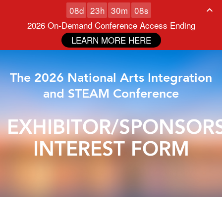
0
8
d
2
3
h
3
0
m
0
7
s
2026 On-Demand Conference Access Ending
LEARN MORE HERE
Skip to
Skip
content
to
The 2026 National Arts Integration
content
and STEAM Conference
EXHIBITOR/SPONSOR
INTEREST FORM